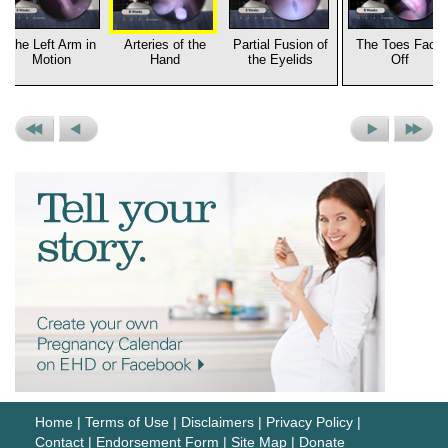
The Left Arm in
Arteries of the
Partial Fusion of
The Toes Face
Motion
Hand
the Eyelids
Off
Previous
Previous
Next
Next
Set
Picture
Picture
Set
Home
|
Terms of Use
|
Disclaimers
|
Privacy Policy
|
Contact
|
Endorsement Form
|
Site Map
|
Donate