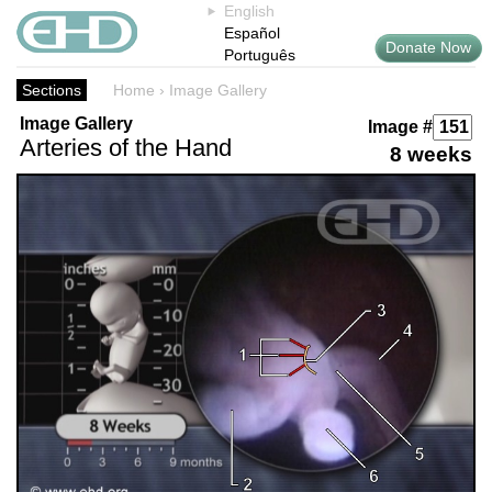
English
Español
Donate Now
Português
Sections
Home
›
Image Gallery
Image Gallery
Image #
Arteries of the Hand
8 weeks