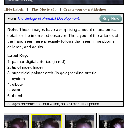
Hide Labels
Play Movie #50
Create your own Slideshow
|
|
Buy Now
From
The Biology of Prenatal Development
.
Note:
These images have a surprising amount of anatomical
detail for the interested observer. The layout of the arteries of
the hand seen here precisely follows that seen in newborns,
children, and adults.
Label Key:
1. palmar digital arteries (in red)
2. tip of index finger
3. superficial palmar arch (in gold) feeding arterial
system
4. elbow
5. wrist
6. thumb
All ages referenced to fertilization, not last menstrual period.