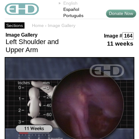
English
Español
Donate Now
Português
Sections
Home
›
Image Gallery
Image Gallery
Image #
Left Shoulder and
11 weeks
Upper Arm