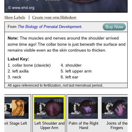
Show Labels
Create your own Slideshow
|
Buy Now
From
The Biology of Prenatal Development
.
Note:
The muscles and nerves around the shoulder arrived
some time ago! The collar bone is just beneath the surface and
remains visible even as the skin continues to thicken.
Label Key:
1. collar bone (clavicle)
4. shoulder
2. left axilla
5. left upper arm
3. neck
6. left ear
All ages referenced to fertilization, not last menstrual period.
Exit Stage Left
Left Shoulder and
Palm of the Right
Joints of the
Upper Arm
Hand
Fingers