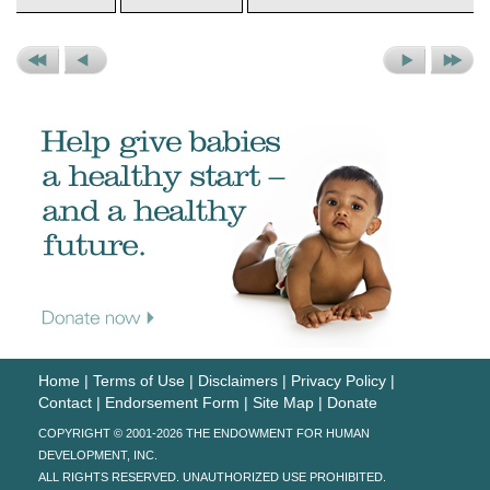
Previous
Previous
Next
Next
Set
Picture
Picture
Set
Home
|
Terms of Use
|
Disclaimers
|
Privacy Policy
|
Contact
|
Endorsement Form
|
Site Map
|
Donate
COPYRIGHT © 2001-2026 THE ENDOWMENT FOR HUMAN
DEVELOPMENT, INC.
ALL RIGHTS RESERVED. UNAUTHORIZED USE PROHIBITED.