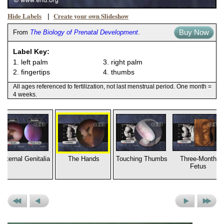
Hide Labels
Create your own Slideshow
|
Buy Now
From
The Biology of Prenatal Development
.
Label Key:
1. left palm
3. right palm
2. fingertips
4. thumbs
All ages referenced to fertilization, not last menstrual period. One month =
4 weeks.
External Genitalia
The Hands
Touching Thumbs
Three-Month
Fetus
Previous
Previous
Next
Next
Set
Picture
Picture
Set