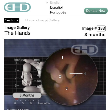
English
Español
Donate Now
Português
Sections
Home
›
Image Gallery
Image Gallery
Image #
The Hands
3 months