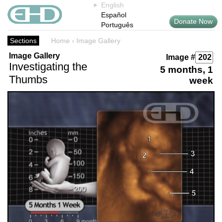
English
Español
Donate Now
Português
Sections
Home
›
Image Gallery
Image Gallery
Image #
Investigating the
5 months, 1
Thumbs
week