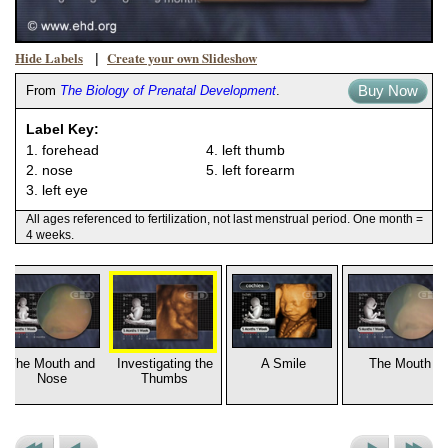
Hide Labels
Create your own Slideshow
|
Buy Now
From
The Biology of Prenatal Development
.
Label Key:
1. forehead
4. left thumb
2. nose
5. left forearm
3. left eye
All ages referenced to fertilization, not last menstrual period. One month =
4 weeks.
The Mouth and
Investigating the
A Smile
The Mouth
Nose
Thumbs