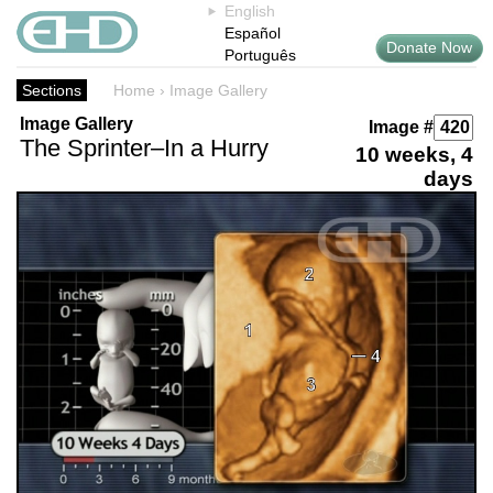
English
Español
Donate Now
Português
Sections
Home
›
Image Gallery
Image Gallery
Image #
The Sprinter–In a Hurry
10 weeks, 4
days