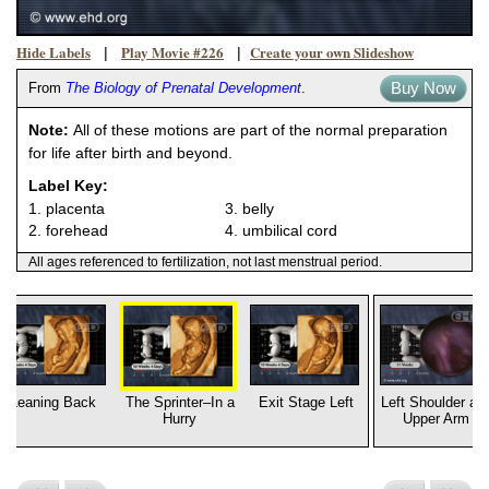
Hide Labels
Play Movie #226
Create your own Slideshow
|
|
Buy Now
From
The Biology of Prenatal Development
.
Note:
All of these motions are part of the normal preparation
for life after birth and beyond.
Label Key:
1. placenta
3. belly
2. forehead
4. umbilical cord
All ages referenced to fertilization, not last menstrual period.
Leaning Back
The Sprinter–In a
Exit Stage Left
Left Shoulder an
Hurry
Upper Arm