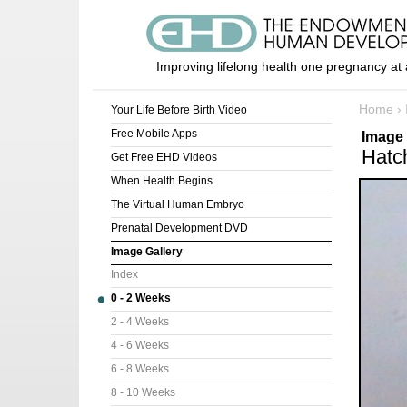
Improving lifelong health one pregnancy at 
Home
›
Your Life Before Birth Video
Free Mobile Apps
Image 
Hatc
Get Free EHD Videos
When Health Begins
The Virtual Human Embryo
Prenatal Development DVD
Image Gallery
Index
0 - 2 Weeks
2 - 4 Weeks
4 - 6 Weeks
6 - 8 Weeks
8 - 10 Weeks