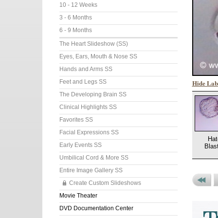
10 - 12 Weeks
3 - 6 Months
6 - 9 Months
The Heart Slideshow (SS)
Eyes, Ears, Mouth & Nose SS
Hands and Arms SS
Hide Lab
Feet and Legs SS
The Developing Brain SS
Clinical Highlights SS
Favorites SS
Facial Expressions SS
Hat
Early Events SS
Blas
Umbilical Cord & More SS
Entire Image Gallery SS
Create Custom Slideshows
Previou
P
Movie Theater
Set
P
DVD Documentation Center