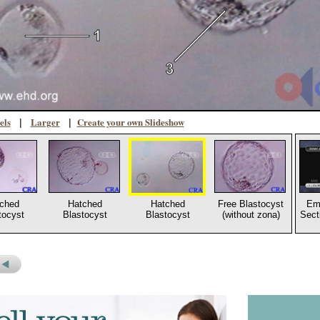
els
Larger
Create your own Slideshow
|
|
ched
Hatched
Hatched
Free Blastocyst
Em
tocyst
Blastocyst
Blastocyst
(without zona)
Sect
s
revious
icture