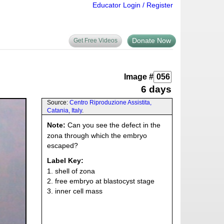
Educator Login / Register
Donate Now
Get Free Videos
Image #
6 days
Source:
Centro Riproduzione Assistita,
Catania, Italy
.
Note:
Can you see the defect in the
zona through which the embryo
escaped?
Label Key:
1. shell of zona
2. free embryo at blastocyst stage
3. inner cell mass