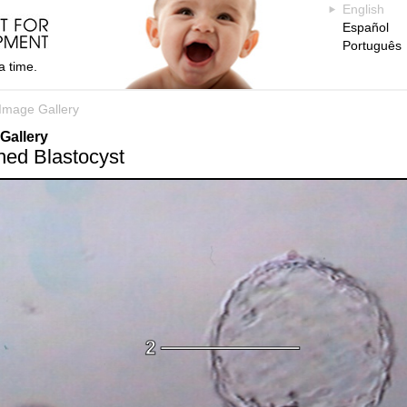
English
Español
Português
a time.
Image Gallery
Gallery
hed Blastocyst