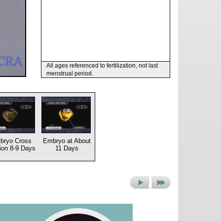
All ages referenced to fertilization, not last
menstrual period.
bryo Cross
Embryo at About
ion 8-9 Days
11 Days
Next
Next
Picture
Set