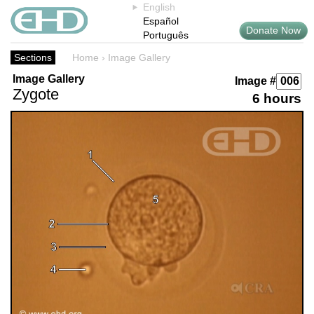
English
Español
Donate Now
Português
Sections
Home
›
Image Gallery
Image Gallery
Image #
Zygote
6 hours