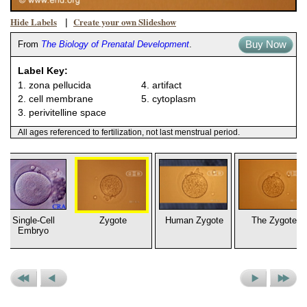
Hide Labels
Create your own Slideshow
|
Buy Now
From
The Biology of Prenatal Development
.
Label Key:
1. zona pellucida
4. artifact
2. cell membrane
5. cytoplasm
3. perivitelline space
All ages referenced to fertilization, not last menstrual period.
Single-Cell
Zygote
Human Zygote
The Zygote
Embryo
Previous
Previous
Next
Next