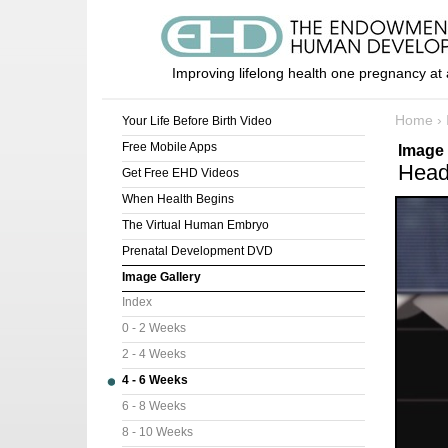
Improving lifelong health one pregnancy at 
Home
›
Your Life Before Birth Video
Free Mobile Apps
Image 
Head
Get Free EHD Videos
When Health Begins
The Virtual Human Embryo
Prenatal Development DVD
Image Gallery
Index
0 - 2 Weeks
2 - 4 Weeks
4 - 6 Weeks
6 - 8 Weeks
8 - 10 Weeks