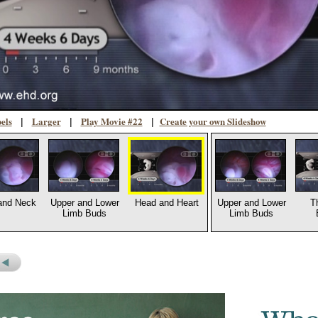
els
Larger
Play Movie #22
Create your own Slideshow
|
|
|
and Neck
Upper and Lower
Head and Heart
Upper and Lower
T
Limb Buds
Limb Buds
s
revious
icture