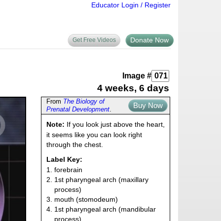
Educator Login / Register
Donate Now
Get Free Videos
Image #
4 weeks, 6 days
From
The Biology of
Buy Now
Prenatal Development
.
Note:
If you look just above the heart,
it seems like you can look right
through the chest.
Label Key:
1. forebrain
2. 1st pharyngeal arch (maxillary
process)
3. mouth (stomodeum)
4. 1st pharyngeal arch (mandibular
process)