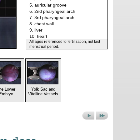
5. auricular groove
6. 2nd pharyngeal arch
7. 3rd pharyngeal arch
8. chest wall
9. liver
10. heart
All ages referenced to fertilization, not last
11. cervical sinus
menstrual period.
he Lower
Yolk Sac and
Embryo
Vitelline Vessels
Next
Next
Picture
Set