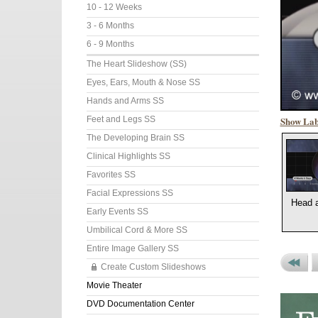
10 - 12 Weeks
3 - 6 Months
6 - 9 Months
The Heart Slideshow (SS)
Eyes, Ears, Mouth & Nose SS
Hands and Arms SS
Show Lab
Feet and Legs SS
The Developing Brain SS
Clinical Highlights SS
Favorites SS
Facial Expressions SS
Head 
Early Events SS
Umbilical Cord & More SS
Entire Image Gallery SS
Create Custom Slideshows
Previou
P
Movie Theater
Set
P
DVD Documentation Center