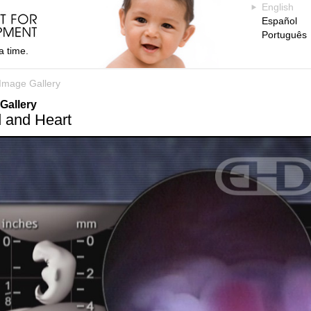
English
Español
Português
a time.
Image Gallery
Gallery
 and Heart