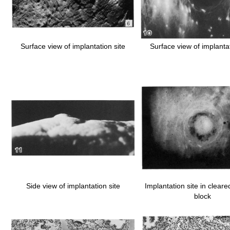
Surface view of implantation site
Surface view of implantat
Side view of implantation site
Implantation site in cleared
block