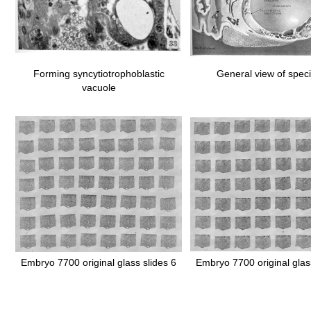
Forming syncytiotrophoblastic
General view of spe
vacuole
Embryo 7700 original glass slides 6
Embryo 7700 original glas