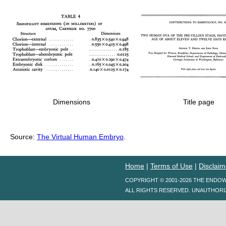
Dimensions
Title page
Source:
The Virtual Human Embryo
.
Home
|
Terms of Use
|
Disclaim
COPYRIGHT © 2001-2026 THE ENDO
ALL RIGHTS RESERVED. UNAUTHORI