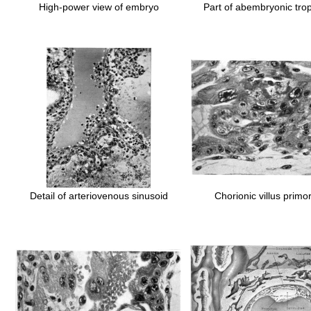
High-power view of embryo
Part of abembryonic tro
Detail of arteriovenous sinusoid
Chorionic villus primo