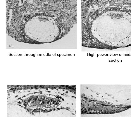
Section through middle of specimen
High-power view of mids
section