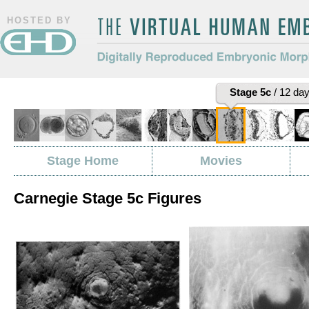
HOSTED BY
The Virtual Human Embryo
Digitally Reproduced Embryonic
Stage 5c
/ 12 da
Morphology
Stage Home
Movies
Carnegie Stage 5c Figures