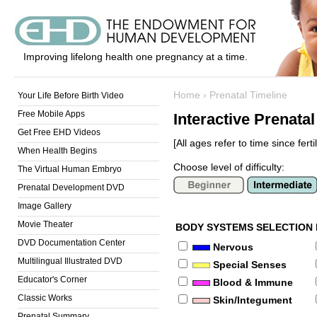
Improving lifelong health one pregnancy at a time.
Home
›
Prenatal Timeline
Your Life Before Birth Video
Free Mobile Apps
Interactive Prenata
Get Free EHD Videos
[All ages refer to time since fertil
When Health Begins
Choose level of difficulty:
The Virtual Human Embryo
Prenatal Development DVD
Image Gallery
Movie Theater
BODY SYSTEMS SELECTION
DVD Documentation Center
Nervous
Multilingual Illustrated DVD
Special Senses
Educator's Corner
Blood & Immune
Classic Works
Skin/Integument
Prenatal Summary