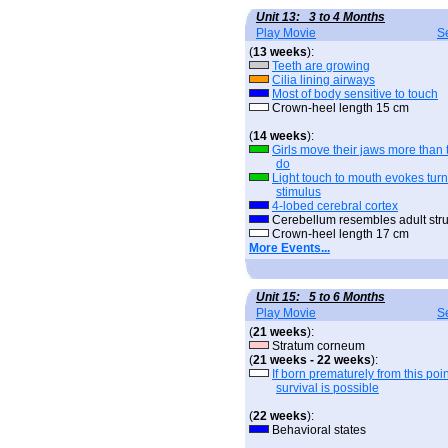
Unit 13: 3 to 4 Months
Play Movie
S
(
13 weeks
):
Teeth are growing
Cilia lining airways
Most of body sensitive to touch
Crown-heel length 15 cm
(
14 weeks
):
Girls move their jaws more than 
do
Light touch to mouth evokes tur
stimulus
4-lobed cerebral cortex
Cerebellum resembles adult stru
Crown-heel length 17 cm
More Events...
Unit 15: 5 to 6 Months
Play Movie
S
(
21 weeks
):
Stratum corneum
(
21 weeks - 22 weeks
):
If born prematurely from this poin
survival is possible
(
22 weeks
):
Behavioral states