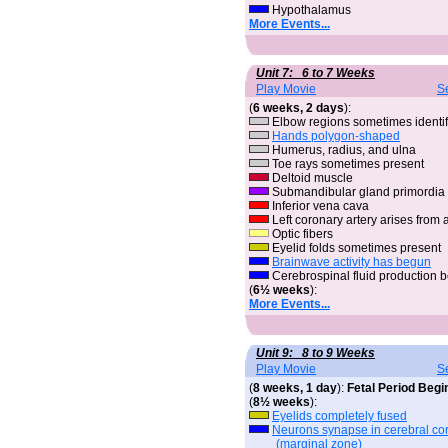
Hypothalamus
More Events...
Unit 7: 6 to 7 Weeks
Play Movie
S
(
6 weeks, 2 days
):
Elbow regions sometimes identif
Hands polygon-shaped
Humerus, radius, and ulna
Toe rays sometimes present
Deltoid muscle
Submandibular gland primordia
Inferior vena cava
Left coronary artery arises from 
Optic fibers
Eyelid folds sometimes present
Brainwave activity has begun
Cerebrospinal fluid production 
(
6½ weeks
):
More Events...
Unit 9: 8 to 9 Weeks
Play Movie
S
(
8 weeks, 1 day
):
Fetal Period Begi
(
8½ weeks
):
Eyelids completely fused
Neurons synapse in cerebral cor
(marginal zone)