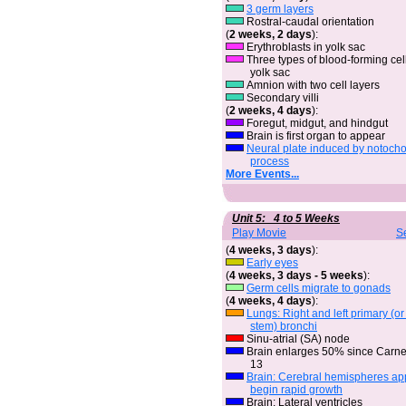
3 germ layers
Rostral-caudal orientation
(
2 weeks, 2 days
):
Erythroblasts in yolk sac
Three types of blood-forming cell
yolk sac
Amnion with two cell layers
Secondary villi
(
2 weeks, 4 days
):
Foregut, midgut, and hindgut
Brain is first organ to appear
Neural plate induced by notocho
process
More Events...
Unit 5: 4 to 5 Weeks
Play Movie
S
(
4 weeks, 3 days
):
Early eyes
(
4 weeks, 3 days - 5 weeks
):
Germ cells migrate to gonads
(
4 weeks, 4 days
):
Lungs: Right and left primary (o
stem) bronchi
Sinu-atrial (SA) node
Brain enlarges 50% since Carn
13
Brain: Cerebral hemispheres a
begin rapid growth
Brain: Lateral ventricles