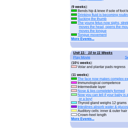
(
9 weeks
):
Bends hip & knee if sole of foot
Drinking fluid is becoming routi
Sucking the thumb
The young fetus now sighs, stret
moves the head, opens the mou
moves the tongue
Tongue movement
More Events...
Unit 11: 10 to 11 Weeks
Play Movie
S
(
10½ weeks
):
Volar and plantar pads regress
(
11 weeks
):
The face now makes complex ex
Immunological competence
Intermediate layer
Nose & lips completely formed
Now you can tell if your baby is a
or a boy!
Thyroid gland weighs 12 grams
Intestines absorb water & gluco
Auditory cells: inner & outer hair 
Crown-heel length
More Events...