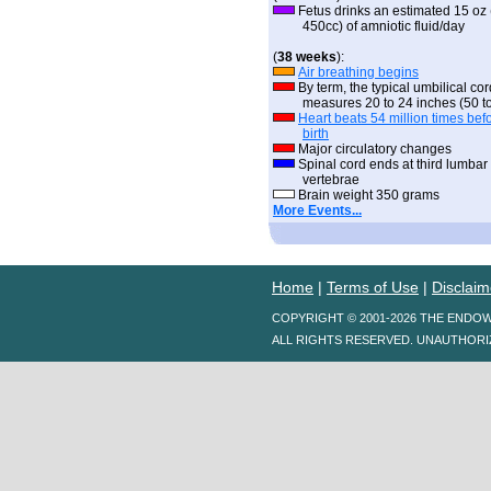
Fetus drinks an estimated 15 oz 
450cc) of amniotic fluid/day
(
38 weeks
):
Air breathing begins
By term, the typical umbilical cor
measures 20 to 24 inches (50 to
Heart beats 54 million times bef
birth
Major circulatory changes
Spinal cord ends at third lumbar
vertebrae
Brain weight 350 grams
More Events...
Home
|
Terms of Use
|
Disclaim
COPYRIGHT © 2001-2026 THE ENDO
ALL RIGHTS RESERVED. UNAUTHORI