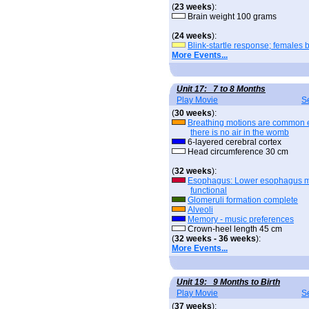
(
23 weeks
):
Brain weight 100 grams
(
24 weeks
):
Blink-startle response; females 
More Events...
Unit 17: 7 to 8 Months
Play Movie
S
(
30 weeks
):
Breathing motions are common 
there is no air in the womb
6-layered cerebral cortex
Head circumference 30 cm
(
32 weeks
):
Esophagus: Lower esophagus 
functional
Glomeruli formation complete
Alveoli
Memory - music preferences
Crown-heel length 45 cm
(
32 weeks - 36 weeks
):
More Events...
Unit 19: 9 Months to Birth
Play Movie
S
(
37 weeks
):