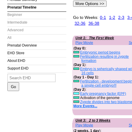
Prenatal Timeline
Beginner
Go to Weeks:
0-1
1-2
2-3
3-
Intermediate
32-36
36-38
Advanced
All
Unit 1: The First Week
Play Movie
S
Prenatal Overview
(
Day 0
):
Embryonic period begins
EHD Store
Fertilization resulting in zygote
formation
About EHD
(
Day 1
):
Support EHD
Embryo is spherically shaped wi
16 cells
(
Day 1 - Day 1
):
Fertilization - development begi
a single-cell embryo!!!
(
Day 2
):
Early pregnancy factor (EPF)
Activation of the genome
Zygote divides into two blastom
More Events...
Unit 3: 2 to 3 Weeks
Play Movie
S
(
2 weeks, 1 day
):