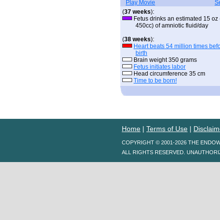
Play Movie
S
(
37 weeks
):
Fetus drinks an estimated 15 oz 
450cc) of amniotic fluid/day
(
38 weeks
):
Heart beats 54 million times bef
birth
Brain weight 350 grams
Fetus initiates labor
Head circumference 35 cm
Time to be born!
Home
|
Terms of Use
|
Disclaim
COPYRIGHT © 2001-2026 THE ENDO
ALL RIGHTS RESERVED. UNAUTHORI