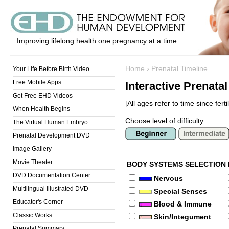
Improving lifelong health one pregnancy at a time.
Home
›
Prenatal Timeline
Your Life Before Birth Video
Free Mobile Apps
Interactive Prenata
Get Free EHD Videos
[All ages refer to time since fertil
When Health Begins
Choose level of difficulty:
The Virtual Human Embryo
Prenatal Development DVD
Image Gallery
Movie Theater
BODY SYSTEMS SELECTION
DVD Documentation Center
Nervous
Multilingual Illustrated DVD
Special Senses
Educator's Corner
Blood & Immune
Classic Works
Skin/Integument
Prenatal Summary