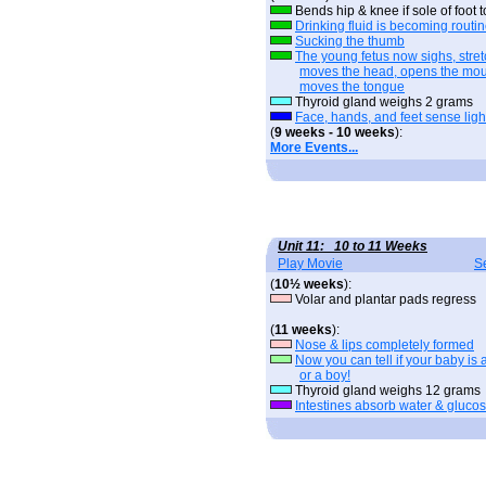
Bends hip & knee if sole of foot
Drinking fluid is becoming routi
Sucking the thumb
The young fetus now sighs, stret
moves the head, opens the mou
moves the tongue
Thyroid gland weighs 2 grams
Face, hands, and feet sense ligh
(
9 weeks - 10 weeks
):
More Events...
Unit 11: 10 to 11 Weeks
Play Movie
S
(
10½ weeks
):
Volar and plantar pads regress
(
11 weeks
):
Nose & lips completely formed
Now you can tell if your baby is a
or a boy!
Thyroid gland weighs 12 grams
Intestines absorb water & gluco