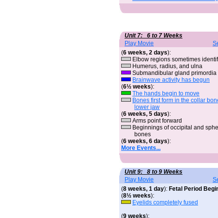
Unit 7: 6 to 7 Weeks
Play Movie
S
(
6 weeks, 2 days
):
Elbow regions sometimes identif
Humerus, radius, and ulna
Submandibular gland primordia
Brainwave activity has begun
(
6½ weeks
):
The hands begin to move
Bones first form in the collar bo
lower jaw
(
6 weeks, 5 days
):
Arms point forward
Beginnings of occipital and sph
bones
(
6 weeks, 6 days
):
More Events...
Unit 9: 8 to 9 Weeks
Play Movie
S
(
8 weeks, 1 day
):
Fetal Period Begi
(
8½ weeks
):
Eyelids completely fused
(
9 weeks
):