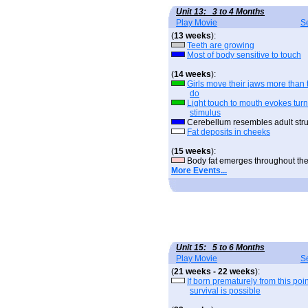
Unit 13: 3 to 4 Months
Play Movie
S
(
13 weeks
):
Teeth are growing
Most of body sensitive to touch
(
14 weeks
):
Girls move their jaws more than 
do
Light touch to mouth evokes tur
stimulus
Cerebellum resembles adult stru
Fat deposits in cheeks
(
15 weeks
):
Body fat emerges throughout th
More Events...
Unit 15: 5 to 6 Months
Play Movie
S
(
21 weeks - 22 weeks
):
If born prematurely from this poin
survival is possible