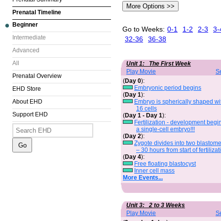
Prenatal Timeline
Beginner
Go to Weeks:
0-1
1-2
2-3
3-
Intermediate
32-36
36-38
Advanced
All
Unit 1: The First Week
Play Movie
S
Prenatal Overview
(
Day 0
):
Embryonic period begins
EHD Store
(
Day 1
):
Embryo is spherically shaped wi
About EHD
16 cells
Support EHD
(
Day 1 - Day 1
):
Fertilization - development begi
a single-cell embryo!!!
(
Day 2
):
Zygote divides into two blastom
– 30 hours from start of fertilizat
(
Day 4
):
Free floating blastocyst
Inner cell mass
More Events...
Unit 3: 2 to 3 Weeks
Play Movie
S