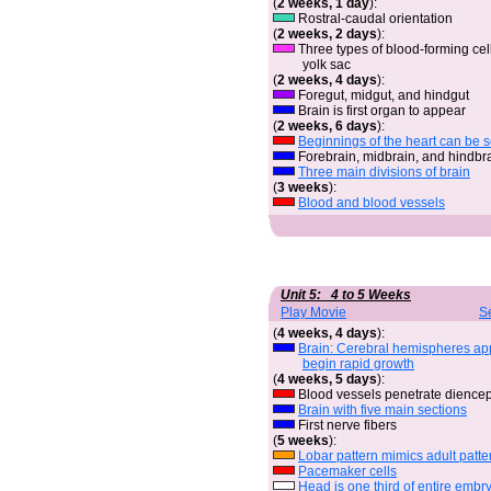
(
2 weeks, 1 day
):
Rostral-caudal orientation
(
2 weeks, 2 days
):
Three types of blood-forming cell
yolk sac
(
2 weeks, 4 days
):
Foregut, midgut, and hindgut
Brain is first organ to appear
(
2 weeks, 6 days
):
Beginnings of the heart can be 
Forebrain, midbrain, and hindbr
Three main divisions of brain
(
3 weeks
):
Blood and blood vessels
Unit 5: 4 to 5 Weeks
Play Movie
S
(
4 weeks, 4 days
):
Brain: Cerebral hemispheres a
begin rapid growth
(
4 weeks, 5 days
):
Blood vessels penetrate dience
Brain with five main sections
First nerve fibers
(
5 weeks
):
Lobar pattern mimics adult patte
Pacemaker cells
Head is one third of entire embr