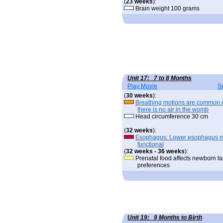
(
23 weeks
):
Brain weight 100 grams
Unit 17: 7 to 8 Months
Play Movie
S
(
30 weeks
):
Breathing motions are common 
there is no air in the womb
Head circumference 30 cm
(
32 weeks
):
Esophagus: Lower esophagus 
functional
(
32 weeks - 36 weeks
):
Prenatal food affects newborn ta
preferences
Unit 19: 9 Months to Birth